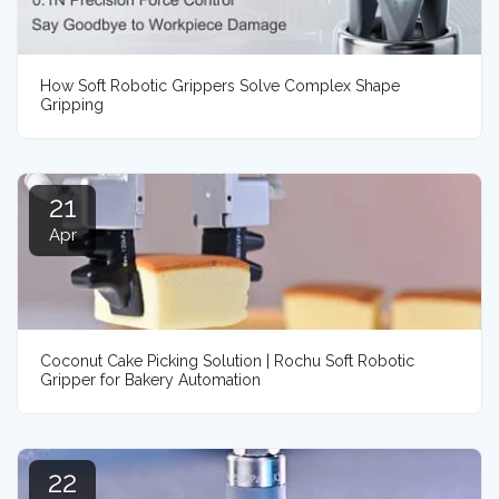
How Soft Robotic Grippers Solve Complex Shape
Gripping
21
Apr
Coconut Cake Picking Solution | Rochu Soft Robotic
Gripper for Bakery Automation
22