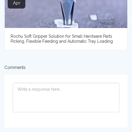
Apr
Rochu Soft Gripper Solution for Small Hardware Parts
Picking, Flexible Feeding and Automatic Tray Loading
Comments