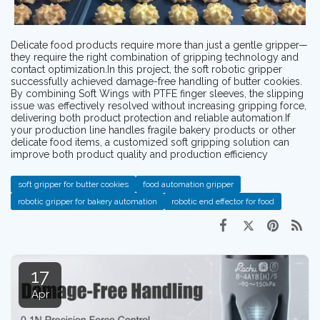
Delicate food products require more than just a gentle gripper—
they require the right combination of gripping technology and
contact optimization.In this project, the soft robotic gripper
successfully achieved damage-free handling of butter cookies.
By combining Soft Wings with PTFE finger sleeves, the slipping
issue was effectively resolved without increasing gripping force,
delivering both product protection and reliable automation.If
your production line handles fragile bakery products or other
delicate food items, a customized soft gripping solution can
improve both product quality and production efficiency
soft gripper for butter cookies
food automation gripper
robotic gripper for bakery automation
robotic end effector for food
17
Apr