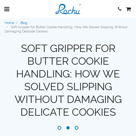
Home
Blog
Soft Gripper for Butter Cookie Handling: How We Solved Slipping Without
Damaging Delicate Cookies
SOFT GRIPPER FOR
BUTTER COOKIE
HANDLING: HOW WE
SOLVED SLIPPING
WITHOUT DAMAGING
DELICATE COOKIES