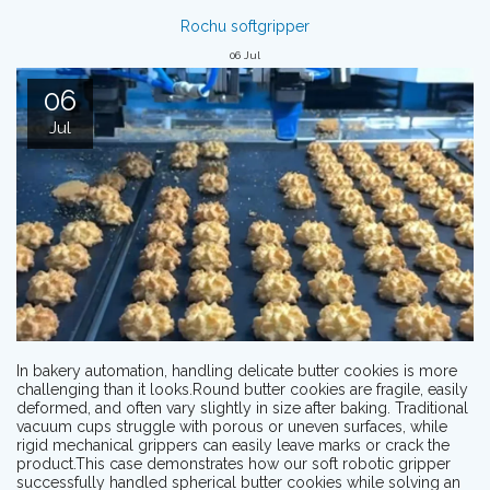
Rochu softgripper
06
Jul
06
Jul
In bakery automation, handling delicate butter cookies is more
challenging than it looks.Round butter cookies are fragile, easily
deformed, and often vary slightly in size after baking. Traditional
vacuum cups struggle with porous or uneven surfaces, while
rigid mechanical grippers can easily leave marks or crack the
product.This case demonstrates how our soft robotic gripper
successfully handled spherical butter cookies while solving an