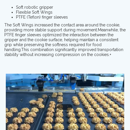
Soft robotic gripper
Flexible Soft Wings
PTFE (Teflon) finger sleeves
The Soft Wings increased the contact area around the cookie,
providing more stable support during movement.Meanwhile, the
PTFE finger sleeves optimized the interaction between the
gripper and the cookie surface, helping maintain a consistent
grip while preserving the softness required for food
handling.This combination significantly improved transportation
stability without increasing compression on the cookies.+