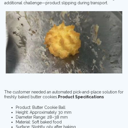
additional challenge—product slipping during transport.
The customer needed an automated pick-and-place solution for
freshly baked butter cookies.
Product Specifications
Product: Butter Cookie Ball
Height: Approximately 30 mm
Diameter Range: 28–38 mm
Material: Soft baked food
Surface: Slightly oily after baking