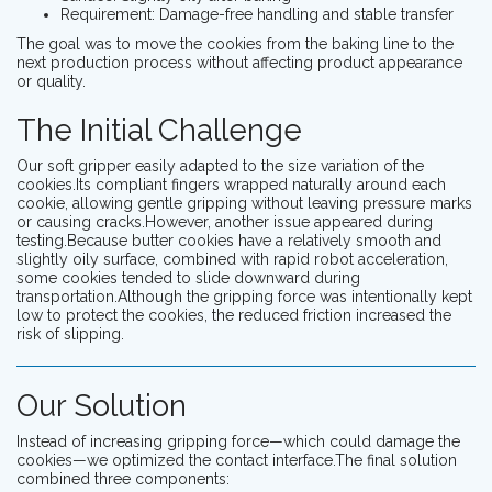
Requirement: Damage-free handling and stable transfer
The goal was to move the cookies from the baking line to the
next production process without affecting product appearance
or quality.
The Initial Challenge
Our soft gripper easily adapted to the size variation of the
cookies.Its compliant fingers wrapped naturally around each
cookie, allowing gentle gripping without leaving pressure marks
or causing cracks.However, another issue appeared during
testing.Because butter cookies have a relatively smooth and
slightly oily surface, combined with rapid robot acceleration,
some cookies tended to slide downward during
transportation.Although the gripping force was intentionally kept
low to protect the cookies, the reduced friction increased the
risk of slipping.
Our Solution
Instead of increasing gripping force—which could damage the
cookies—we optimized the contact interface.The final solution
combined three components: