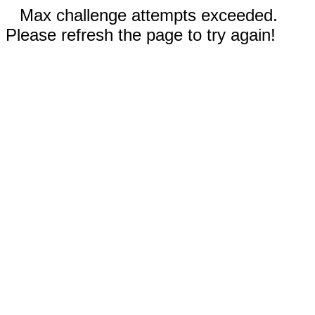
Max challenge attempts exceeded.
Please refresh the page to try again!