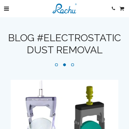
BLOG #ELECTROSTATIC
DUST REMOVAL