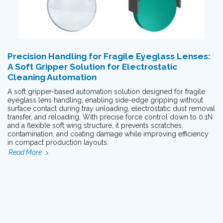
Precision Handling for Fragile Eyeglass Lenses:
A Soft Gripper Solution for Electrostatic
Cleaning Automation
A soft gripper-based automation solution designed for fragile
eyeglass lens handling, enabling side-edge gripping without
surface contact during tray unloading, electrostatic dust removal
transfer, and reloading. With precise force control down to 0.1N
and a flexible soft wing structure, it prevents scratches,
contamination, and coating damage while improving efficiency
in compact production layouts.
Read More