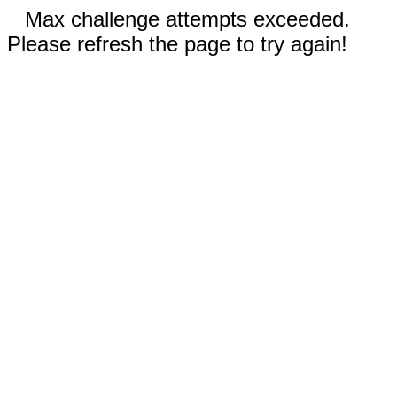
Max challenge attempts exceeded.
Please refresh the page to try again!