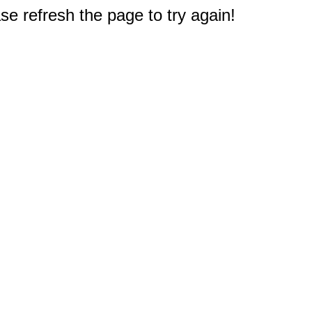
e refresh the page to try again!