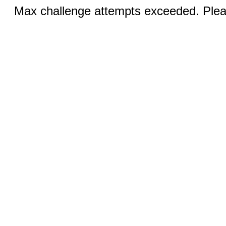
Max challenge attempts exceeded. Pleas