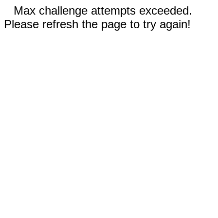
Max challenge attempts exceeded.
Please refresh the page to try again!