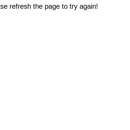
e refresh the page to try again!