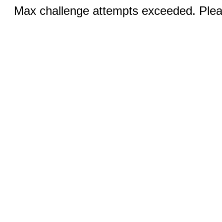
Max challenge attempts exceeded. Pleas