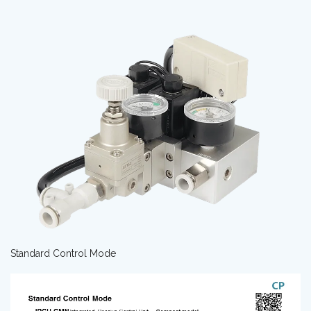
Standard Control Mode