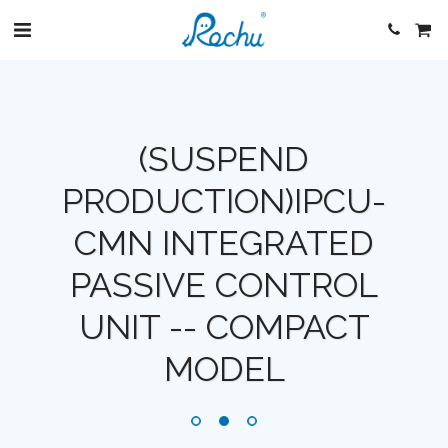
(SUSPEND
PRODUCTION)IPCU-
CMN INTEGRATED
PASSIVE CONTROL
UNIT -- COMPACT
MODEL