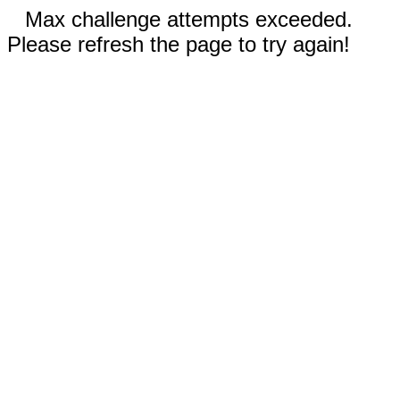
Max challenge attempts exceeded.
Please refresh the page to try again!