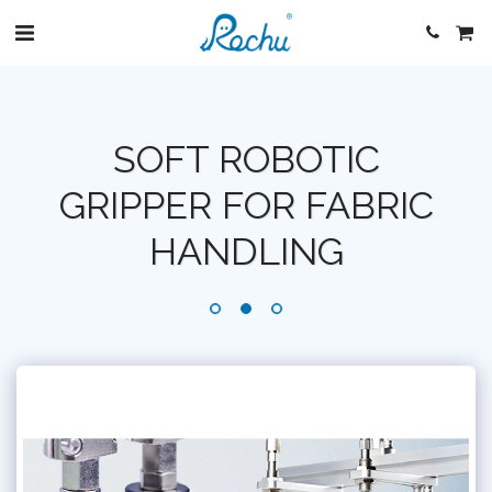
SOFT ROBOTIC
GRIPPER FOR FABRIC
HANDLING