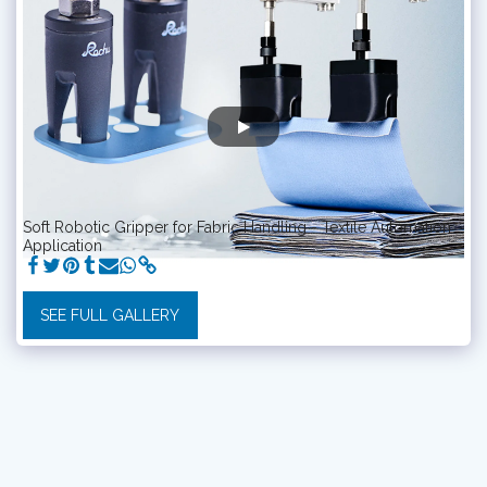
Soft Robotic Gripper for Fabric Handling - Textile Automation
Application
SEE FULL GALLERY