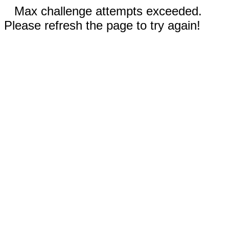
Max challenge attempts exceeded.
Please refresh the page to try again!