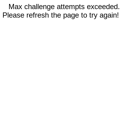
Max challenge attempts exceeded.
Please refresh the page to try again!