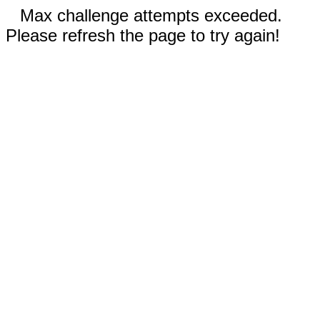
Max challenge attempts exceeded.
Please refresh the page to try again!