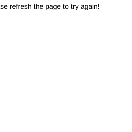
e refresh the page to try again!