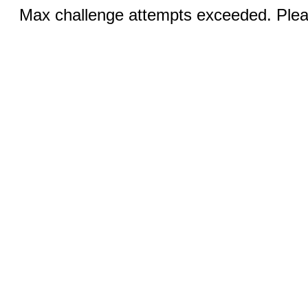
Max challenge attempts exceeded. Pleas