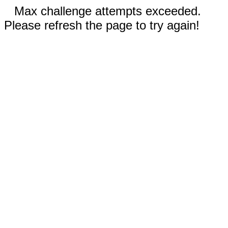
Max challenge attempts exceeded.
Please refresh the page to try again!