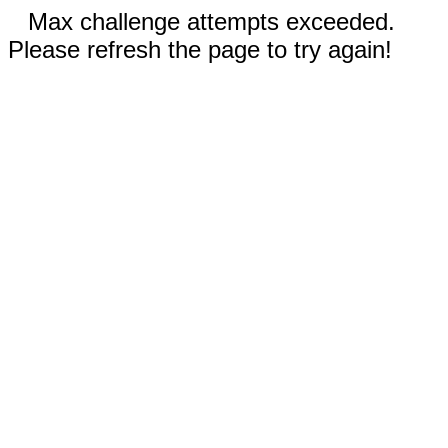
Max challenge attempts exceeded.
Please refresh the page to try again!