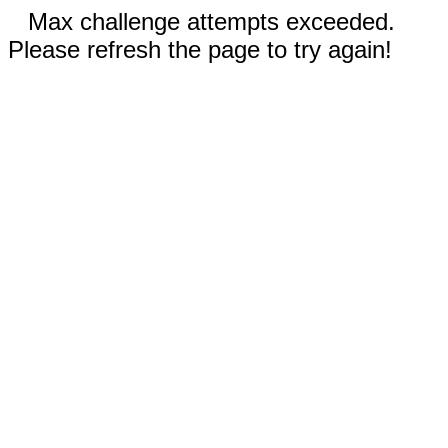
Max challenge attempts exceeded.
Please refresh the page to try again!