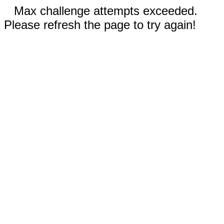
Max challenge attempts exceeded.
Please refresh the page to try again!