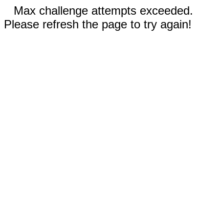
Max challenge attempts exceeded.
Please refresh the page to try again!