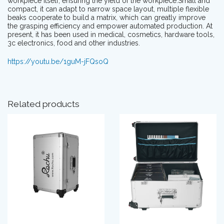
workpiece itself, ensuring the yield of the workpiece.Small and
compact, it can adapt to narrow space layout, multiple flexible
beaks cooperate to build a matrix, which can greatly improve
the grasping efficiency and empower automated production. At
present, it has been used in medical, cosmetics, hardware tools,
3c electronics, food and other industries.
https://youtu.be/1guM-jFQsoQ
Related products