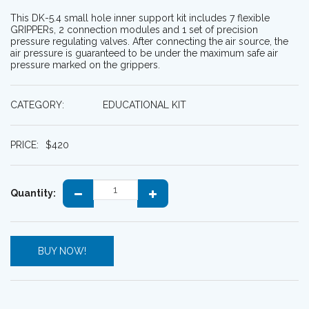
This DK-5.4 small hole inner support kit includes 7 flexible
GRIPPERs, 2 connection modules and 1 set of precision
pressure regulating valves. After connecting the air source, the
air pressure is guaranteed to be under the maximum safe air
pressure marked on the grippers.
CATEGORY:
EDUCATIONAL KIT
PRICE:
$
420
Quantity:
BUY NOW!