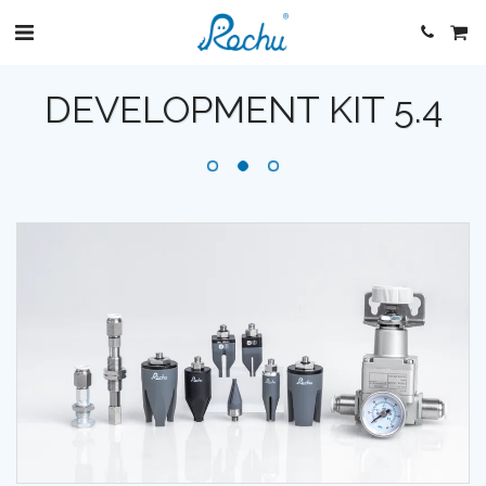
DEVELOPMENT KIT 5.4