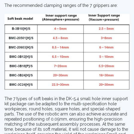
The recommended clamping ranges of the 7 grippers are:
The 7 types of soft beaks in the DK-5.4 small hole inner support
kit package can be adapted to the multi-specification hole
workpieces, round holes, square holes, and special-shaped
parts. The use of the robotic arm can also achieve accurate and
repeated positioning of 0.05mm, ensuring the high-precision
matching of the subsequent assembly processes. At the same
time, because of its soft material, it will not cause damage to the