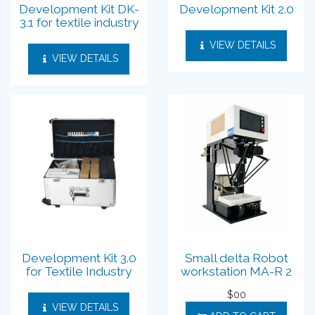
Development Kit DK-
Development Kit 2.0
3.1 for textile industry
VIEW DETAILS
VIEW DETAILS
Development Kit 3.0
Small delta Robot
for Textile Industry
workstation MA-R 2
$
00
VIEW DETAILS