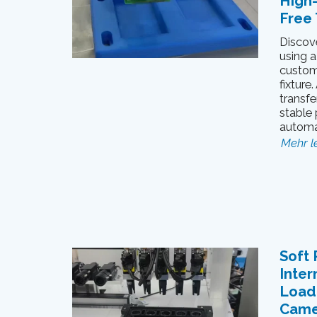
High
Free 
Discov
using a
custom
fixture
transfe
stable 
automa
Mehr l
Soft 
Inter
Loadi
Came