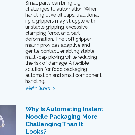
Small parts can bring big
challenges to automation. When
handling olive oil caps, traditional
rigid grippers may struggle with
unstable gripping, excessive
clamping force, and part
deformation. The soft gripper
matrix provides adaptive and
gentle contact, enabling stable
multi-cap picking while reducing
the risk of damage. A flexible
solution for food packaging
automation and small component
handling.
Mehr lesen
Why Is Automating Instant
Noodle Packaging More
Challenging Than It
Looks?