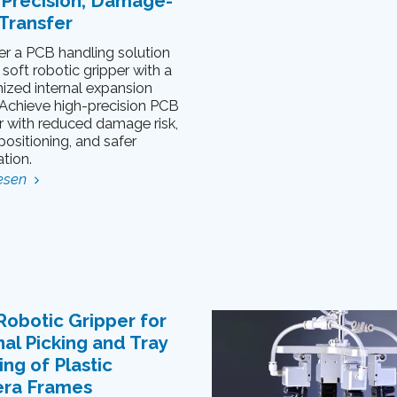
-Precision, Damage-
Transfer
er a PCB handling solution
 soft robotic gripper with a
ized internal expansion
. Achieve high-precision PCB
r with reduced damage risk,
positioning, and safer
tion.
esen
Robotic Gripper for
nal Picking and Tray
ng of Plastic
ra Frames