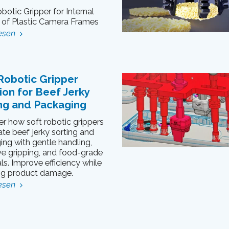
botic Gripper for Internal
g of Plastic Camera Frames
esen
Robotic Gripper
ion for Beef Jerky
ng and Packaging
r how soft robotic grippers
te beef jerky sorting and
ng with gentle handling,
ve gripping, and food-grade
ls. Improve efficiency while
ng product damage.
esen