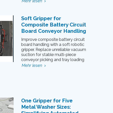
Mehr lesen
Soft Gripper for
Composite Battery Circuit
Board Conveyor Handling
Improve composite battery circuit
board handling with a soft robotic
gripper. Replace unreliable vacuum
suction for stable multi-piece
conveyor picking and tray loading
Mehr lesen
One Gripper for Five
Metal Washer Sizes: