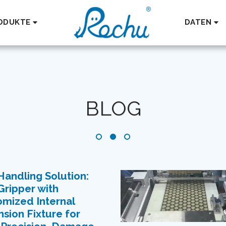
ODUKTE
DATEN
BLOG
andling Solution:
Gripper with
mized Internal
sion Fixture for