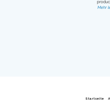
product
Mehr l
Startseite