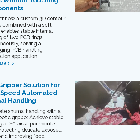
s Without Touching
onents
er how a custom 3D contour
 combined with a soft
 enables stable internal
g of two PCB rings
neously, solving a
nging PCB handling
tion application
esen
Gripper Solution for
-Speed Automated
ai Handling
te shumai handling with a
botic gripper. Achieve stable
g at 80 picks per minute
rotecting delicate exposed
s and improving food