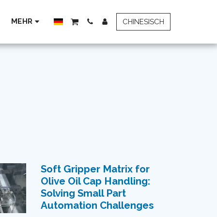
MEHR
CHINESISCH
Soft Gripper Matrix for
Olive Oil Cap Handling:
Solving Small Part
Automation Challenges