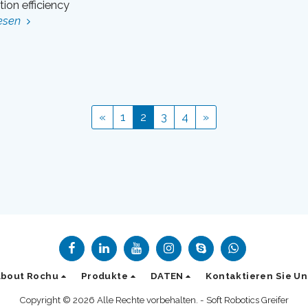
ion efficiency
esen
«
1
2
3
4
»
About Rochu
Produkte
DATEN
Kontaktieren Sie Un
Copyright © 2026 Alle Rechte vorbehalten. -
Soft Robotics Greifer