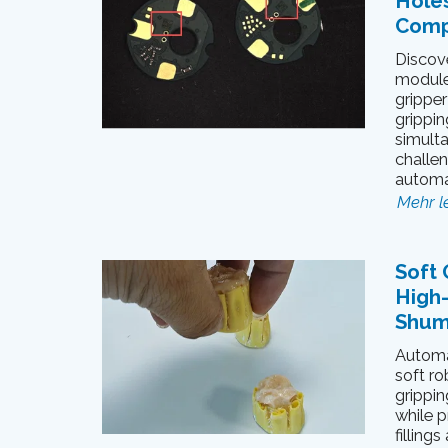
Hole
Comp
Discov
module
gripper
grippin
simulta
challe
automa
Mehr l
Soft 
High
Shum
Automa
soft ro
grippin
while p
filling