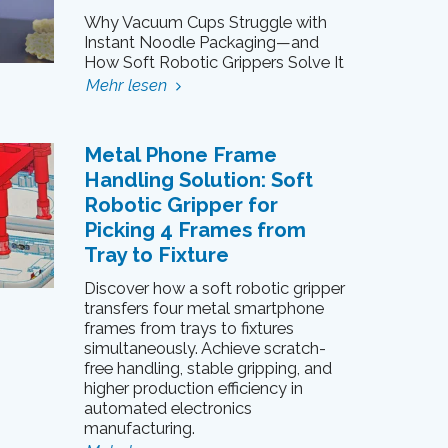
Why Vacuum Cups Struggle with
Instant Noodle Packaging—and
How Soft Robotic Grippers Solve It
Mehr lesen
Metal Phone Frame
Handling Solution: Soft
Robotic Gripper for
Picking 4 Frames from
Tray to Fixture
Discover how a soft robotic gripper
transfers four metal smartphone
frames from trays to fixtures
simultaneously. Achieve scratch-
free handling, stable gripping, and
higher production efficiency in
automated electronics
manufacturing.