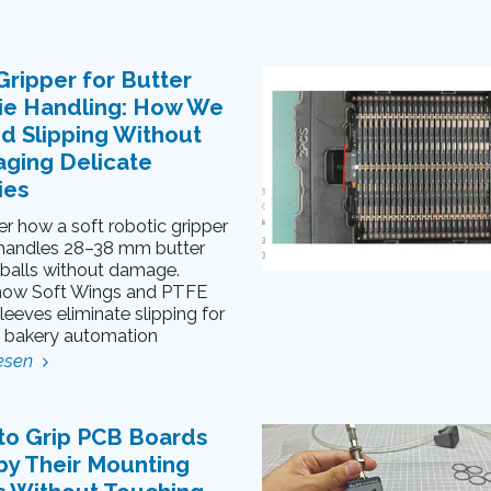
Gripper for Butter
ie Handling: How We
d Slipping Without
ging Delicate
ies
r how a soft robotic gripper
 handles 28–38 mm butter
 balls without damage.
how Soft Wings and PTFE
sleeves eliminate slipping for
e bakery automation
esen
to Grip PCB Boards
by Their Mounting