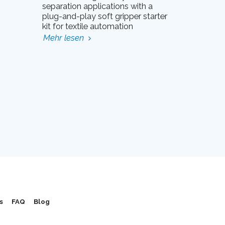
separation applications with a
plug-and-play soft gripper starter
kit for textile automation
Mehr lesen
s
FAQ
Blog