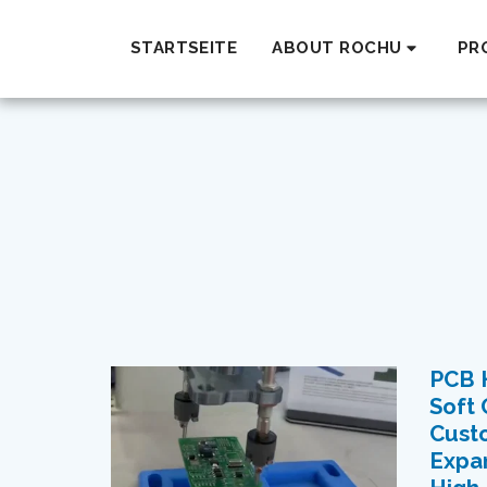
STARTSEITE
ABOUT ROCHU
PR
PCB H
Soft 
Custo
Expan