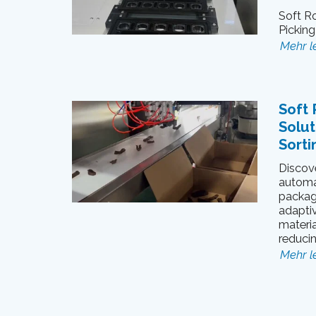
Soft Ro
Pickin
Mehr l
Soft 
Solut
Sorti
Discove
automa
packagi
adapti
materia
reduci
Mehr l