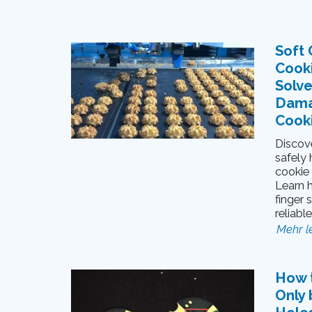
Soft 
Cook
Solve
Dama
Cook
Discove
safely
cookie
Learn 
finger 
reliabl
Mehr l
How 
Only 