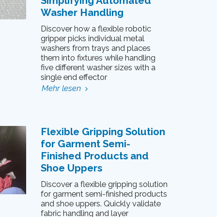
Simplifying Automated
Washer Handling
Discover how a flexible robotic
gripper picks individual metal
washers from trays and places
them into fixtures while handling
five different washer sizes with a
single end effector
Mehr lesen
Flexible Gripping Solution
for Garment Semi-
Finished Products and
Shoe Uppers
Discover a flexible gripping solution
for garment semi-finished products
and shoe uppers. Quickly validate
fabric handling and layer