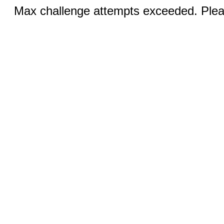
Max challenge attempts exceeded. Pleas