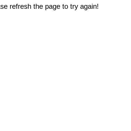
e refresh the page to try again!