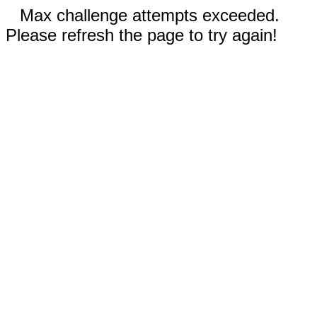
Max challenge attempts exceeded.
Please refresh the page to try again!