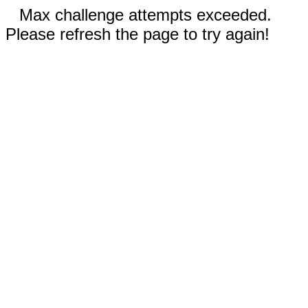
Max challenge attempts exceeded.
Please refresh the page to try again!