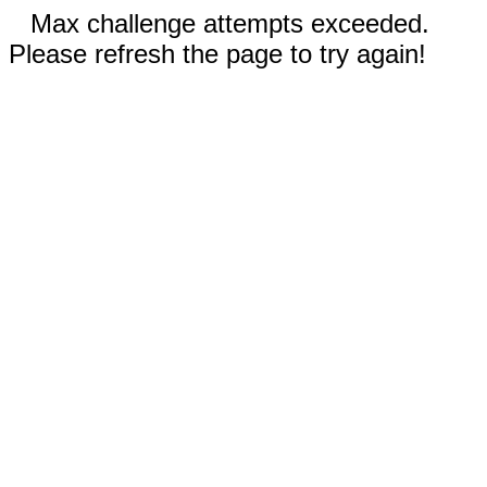
Max challenge attempts exceeded.
Please refresh the page to try again!