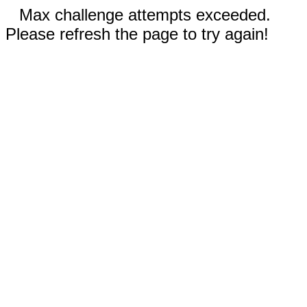
Max challenge attempts exceeded.
Please refresh the page to try again!