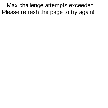
Max challenge attempts exceeded.
Please refresh the page to try again!