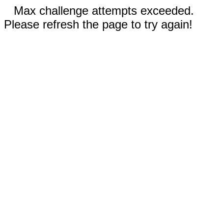
Max challenge attempts exceeded.
Please refresh the page to try again!