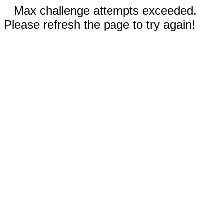
Max challenge attempts exceeded.
Please refresh the page to try again!