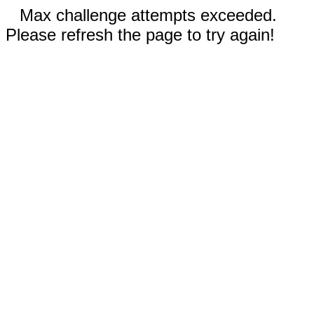
Max challenge attempts exceeded.
Please refresh the page to try again!