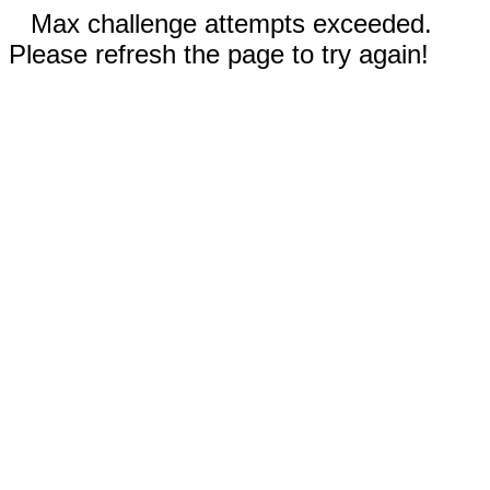
Max challenge attempts exceeded.
Please refresh the page to try again!