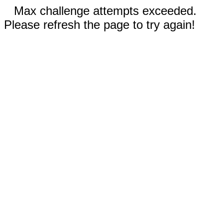
Max challenge attempts exceeded.
Please refresh the page to try again!