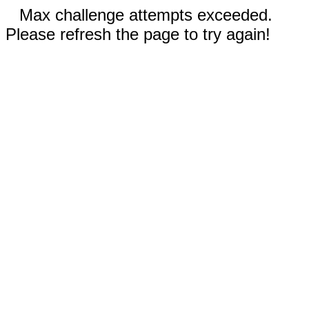
Max challenge attempts exceeded.
Please refresh the page to try again!