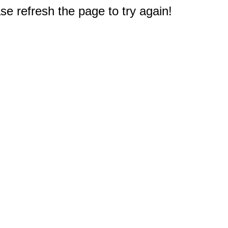
e refresh the page to try again!