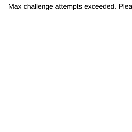
Max challenge attempts exceeded. Pleas