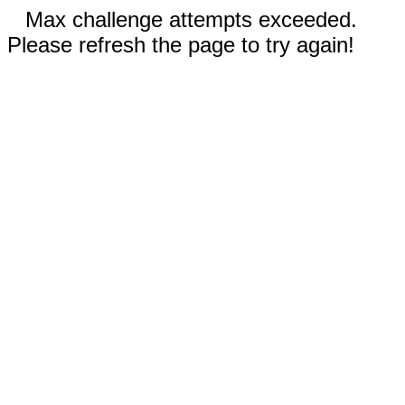
Max challenge attempts exceeded.
Please refresh the page to try again!