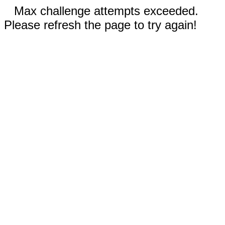
Max challenge attempts exceeded.
Please refresh the page to try again!