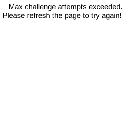
Max challenge attempts exceeded.
Please refresh the page to try again!