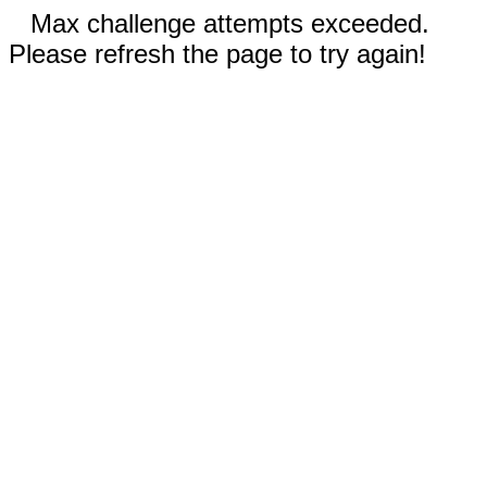
Max challenge attempts exceeded.
Please refresh the page to try again!