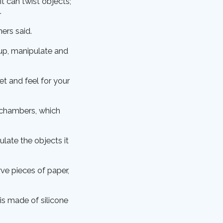
It can twist objects;
.
hers said.
 up, manipulate and
t and feel for your
c chambers, which
ulate the objects it
rve pieces of paper,
 is made of silicone