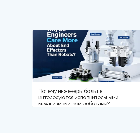
Почему инженеры больше
интересуются исполнительными
механизмами, чем роботами?