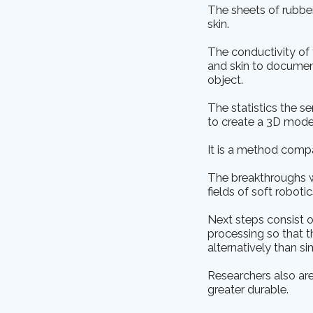
The sheets of rubber
skin.
The conductivity of 
and skin to documen
object.
The statistics the s
to create a 3D model
It is a method comp
The breakthroughs we
fields of soft roboti
Next steps consist o
processing so that th
alternatively than s
Researchers also are
greater durable.