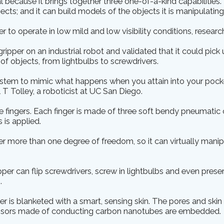
l because it brings together three one-of-a-kind capabilities. 
ects; and it can build models of the objects it is manipulating
per to operate in low mild and low visibility conditions, researc
ipper on an industrial robot and validated that it could pick
f objects, from lightbulbs to screwdrivers.
stem to mimic what happens when you attain into your pocke
 T Tolley, a roboticist at UC San Diego.
e fingers. Each finger is made of three soft bendy pneumati
 is applied.
per more than one degree of freedom, so it can virtually manip
pper can flip screwdrivers, screw in lightbulbs and even prese
.
ger is blanketed with a smart, sensing skin. The pores and skin
ensors made of conducting carbon nanotubes are embedded.