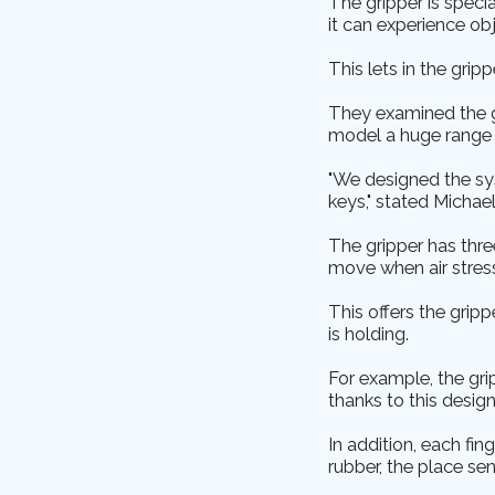
The gripper is specia
it can experience obj
This lets in the grip
They examined the gr
model a huge range o
"We designed the sy
keys," stated Michael
The gripper has thre
move when air stress
This offers the grip
is holding.
For example, the gri
thanks to this design
In addition, each fin
rubber, the place s