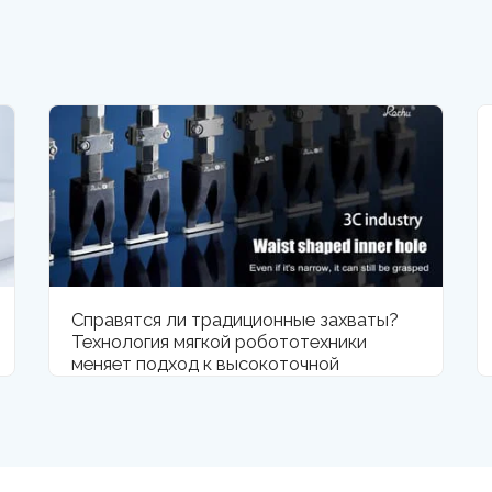
Справятся ли традиционные захваты?
Технология мягкой робототехники
меняет подход к высокоточной
обработке компонентов смартфонов.