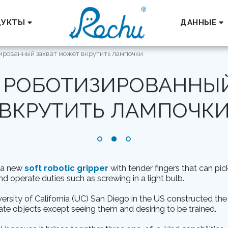
ДУКТЫ
ДАННЫЕ
ированный захват может вкрутить лампочки
 РОБОТИЗИРОВАННЫЙ
ВКРУТИТЬ ЛАМПОЧК
t a new
soft robotic gripper
with tender fingers that can pi
nd operate duties such as screwing in a light bulb.
rsity of California (UC) San Diego in the US constructed the
te objects except seeing them and desiring to be trained.