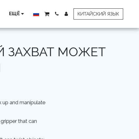
ЕЩЁ
КИТАЙСКИЙ ЯЗЫК
 ЗАХВАТ МОЖЕТ
И
ck up and manipulate
 gripper that can