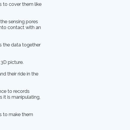
s to cover them like
 the sensing pores
nto contact with an
es the data together
3D picture.
 their ride in the
nce to records
 it is manipulating,
ers to make them