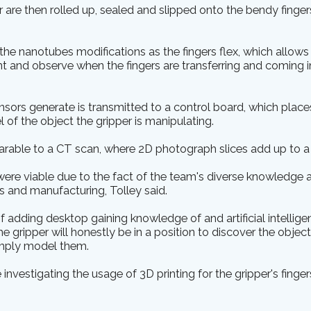
 are then rolled up, sealed and slipped onto the bendy finger
the nanotubes modifications as the fingers flex, which allows
t and observe when the fingers are transferring and coming i
ensors generate is transmitted to a control board, which plac
 of the object the gripper is manipulating.
arable to a CT scan, where 2D photograph slices add up to a 
re viable due to the fact of the team's diverse knowledge and
cs and manufacturing, Tolley said.
f adding desktop gaining knowledge of and artificial intellige
e gripper will honestly be in a position to discover the objects
imply model them.
 investigating the usage of 3D printing for the gripper's fing