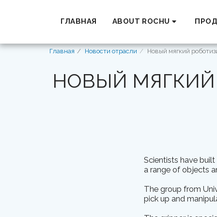
ГЛАВНАЯ
ABOUT ROCHU
ПРО
Главная
Новости отрасли
Новый мягкий роботиз
НОВЫЙ МЯГКИЙ
Scientists have buil
a range of objects a
The group from Unive
pick up and manipula