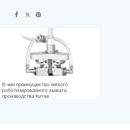
В чем преимущество мягкого
роботизированного захвата
производства Китая