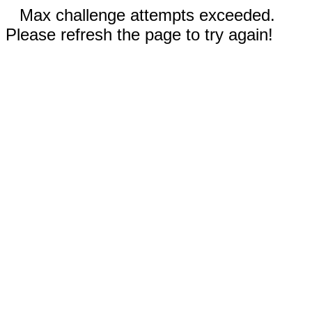
Max challenge attempts exceeded.
Please refresh the page to try again!