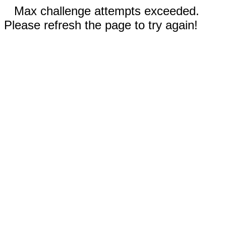
Max challenge attempts exceeded.
Please refresh the page to try again!