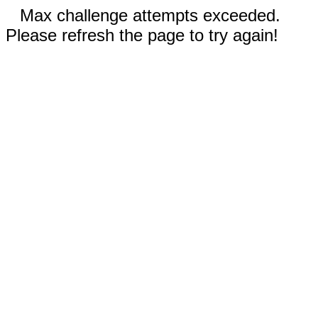
Max challenge attempts exceeded.
Please refresh the page to try again!