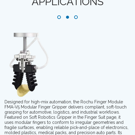
APPLICATIONS
Designed for high-mix automation, the Rochu Finger Module
FMA-V5 Modular Finger Gripper delivers compliant, soft-touch
grasping for automotive, logistics, and industrial workflows.
Featured on Soft Robotics Gripper in the Finger Suit page, it
uses modular fingers to conform to irregular geometries and
fragile surfaces, enabling reliable pick-and-place of electronics,
molded plastics, medical packs, and precision auto parts. Its