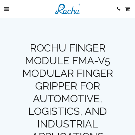
ROCHU FINGER
MODULE FMA-V5
MODULAR FINGER
GRIPPER FOR
AUTOMOTIVE,
LOGISTICS, AND
INDUSTRIAL