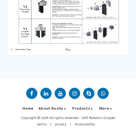
Home
About Rochu
Products
More
Copyright © 2026 All rights reserved -
Soft Robotics Gripper
terms
|
privacy
|
Accessibility