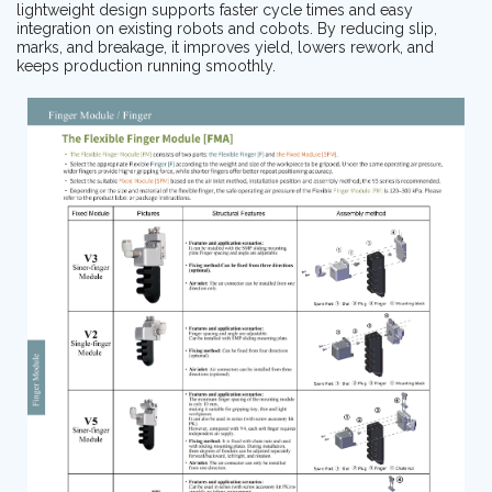
lightweight design supports faster cycle times and easy
integration on existing robots and cobots. By reducing slip,
marks, and breakage, it improves yield, lowers rework, and
keeps production running smoothly.