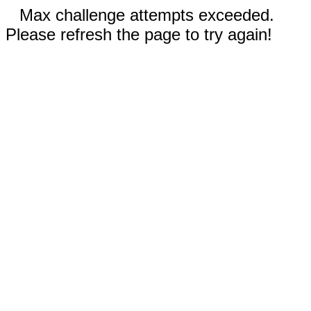
Max challenge attempts exceeded.
Please refresh the page to try again!