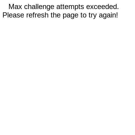
Max challenge attempts exceeded.
Please refresh the page to try again!