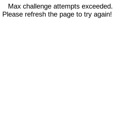
Max challenge attempts exceeded.
Please refresh the page to try again!