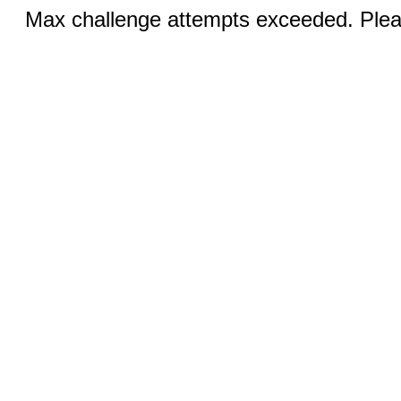
Max challenge attempts exceeded. Pleas