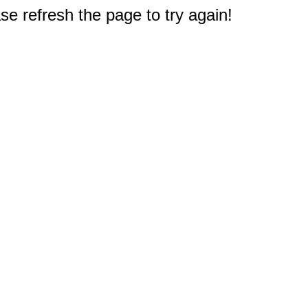
e refresh the page to try again!