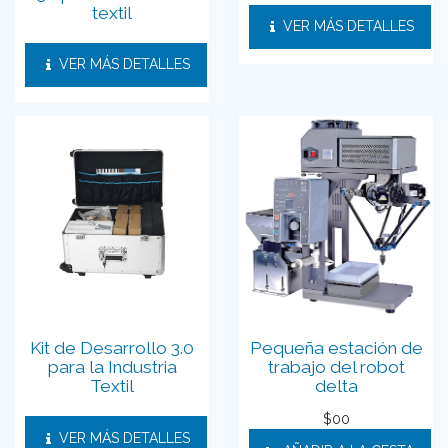
textil
VER MÁS DETALLES
VER MÁS DETALLES
Kit de Desarrollo 3.0
Pequeña estación de
para la Industria
trabajo del robot
Textil
delta
$
00
VER MÁS DETALLES