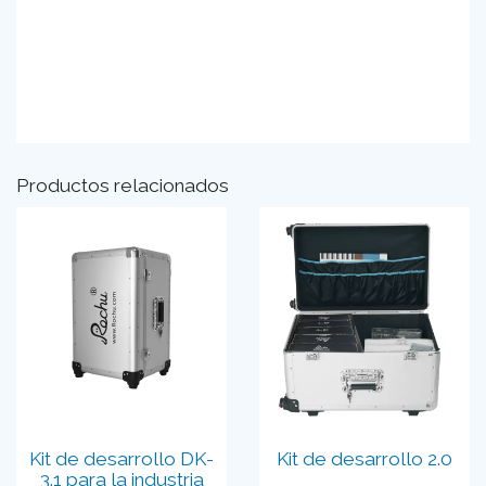
Productos relacionados
Kit de desarrollo DK-
Kit de desarrollo 2.0
3.1 para la industria