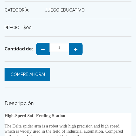
CATEGORÍA:
JUEGO EDUCATIVO
PRECIO:
$
00
Cantidad de:
¡COMPRE AHORA!
Descripción
High-Speed Soft Feeding Station
The Delta spider arm is a robot with high precision and high speed,
which is widely used in the field of industrial automation. Compared