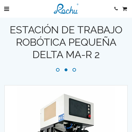
ESTACIÓN DE TRABAJO
ROBÓTICA PEQUEÑA
DELTA MA-R 2