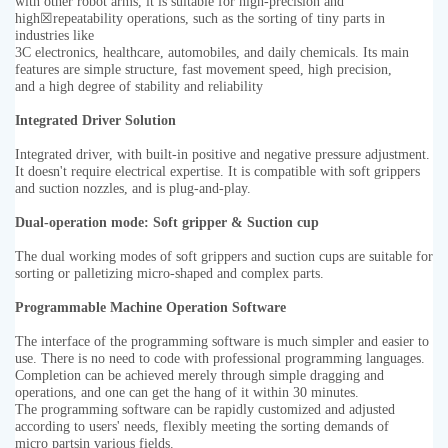
with other robot arms, it is suitable for high-precision and
high
☒
repeatability operations, such as the sorting of tiny parts in
industries like
3C electronics, healthcare, automobiles, and daily chemicals. Its main
features are simple structure, fast movement speed, high precision,
and a high degree of stability and reliability
Integrated Driver Solution
Integrated driver, with built-in positive and negative pressure adjustment.
It doesn't require electrical expertise. It is compatible with soft
grippers
and suction nozzles, and is plug-and-play.
Dual-operation mode: Soft gripper & Suction cup
The dual working modes of soft grippers and suction cups are suitable for
sorting or palletizing micro-shaped and complex parts.
Programmable Machine Operation Software
The interface of the programming software is much simpler and easier to
use. There is no need to code with professional programming
languages.
Completion can be achieved merely through simple dragging and
operations, and one can get the hang of it within 30 minutes.
The programming software can be rapidly customized and adjusted
according to users' needs, flexibly meeting the sorting demands of
micro
partsin various fields.