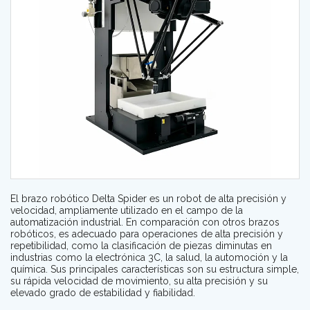
El brazo robótico Delta Spider es un robot de alta precisión y
velocidad, ampliamente utilizado en el campo de la
automatización industrial. En comparación con otros brazos
robóticos, es adecuado para operaciones de alta precisión y
repetibilidad, como la clasificación de piezas diminutas en
industrias como la electrónica 3C, la salud, la automoción y la
química. Sus principales características son su estructura simple,
su rápida velocidad de movimiento, su alta precisión y su
elevado grado de estabilidad y fiabilidad.