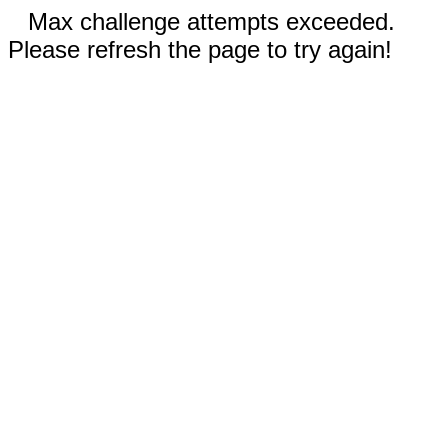
Max challenge attempts exceeded.
Please refresh the page to try again!