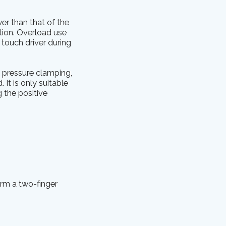
wer than that of the
ation. Overload use
touch driver during
e pressure clamping,
It is only suitable
g the positive
orm a two-finger