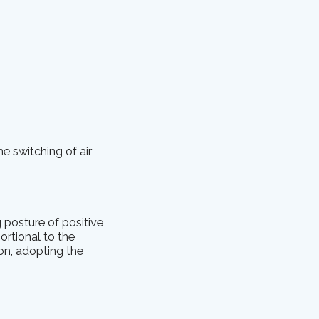
he switching of air
 posture of positive
ortional to the
ion, adopting the