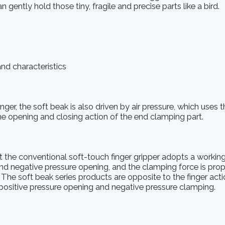
n gently hold those tiny, fragile and precise parts like a bird.
and characteristics
inger, the soft beak is also driven by air pressure, which uses t
the opening and closing action of the end clamping part.
at the conventional soft-touch finger gripper adopts a working
d negative pressure opening, and the clamping force is prop
. The soft beak series products are opposite to the finger act
 positive pressure opening and negative pressure clamping.