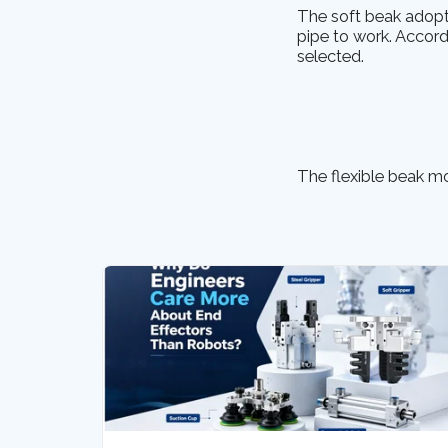
The soft beak adopt
pipe to work. Accordi
selected.
The flexible beak mod