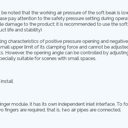
ld be noted that the working air pressure of the soft beak is lo
lease pay attention to the safety pressure setting during oper
le damage to the product; it is recommended to use the soft 
t life and stability)
ng characteristics of positive pressure opening and negativ
mall upper limit of its clamping force and cannot be adjusted. 
arts. However, the opening angle can be controlled by adjustin
pecially suitable for scenes with small spaces.
install
nger module, it has its own independent inlet interface. To f
o fingers are required, that is, two air pipes are connected.