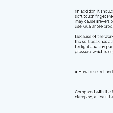
(In addition, it shou
soft touch finger. P
may cause irreversib
use. Guarantee produc
Because of the worki
the soft beak has a s
for light and tiny p
pressure, which is es
● How to select and 
Compared with the fi
clamping, at least tw