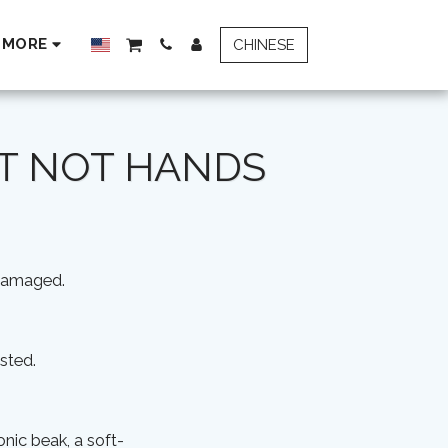
MORE
CHINESE
UT NOT HANDS
 damaged.
sted.
onic beak, a soft-