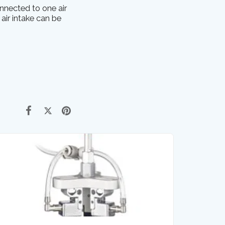
nnected to one air
 air intake can be