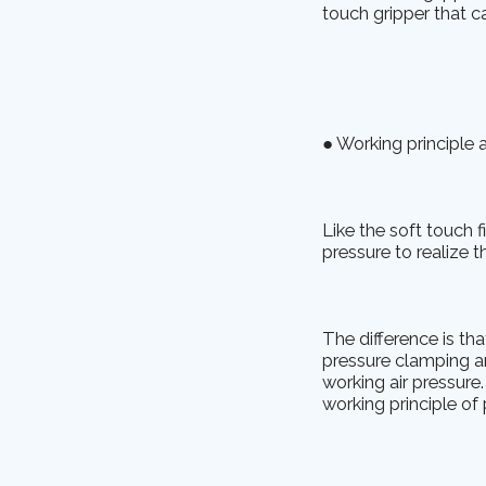
touch gripper that ca
● Working principle 
Like the soft touch f
pressure to realize 
The difference is th
pressure clamping an
working air pressure
working principle of