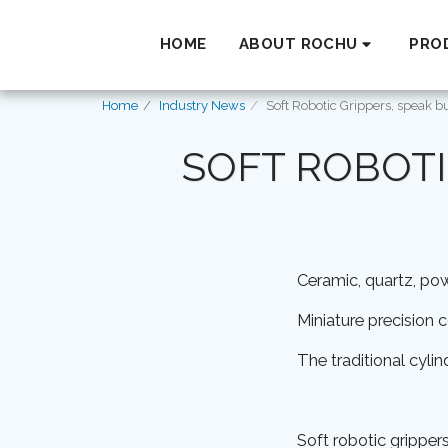
HOME
ABOUT ROCHU
PRO
Home
Industry News
Soft Robotic Grippers, speak b
SOFT ROBOTI
Ceramic, quartz, p
Miniature precision
The traditional cyli
Soft robotic grippers