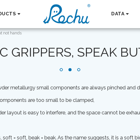
DUCTS
DATA
ut not hands
C GRIPPERS, SPEAK B
owder metallurgy small components are always pinched and
 components are too small to be clamped,
nder layout is easy to interfere, and the space cannot be exhau
, soft = soft, beak = beak. As the name suggests, it is a soft bi