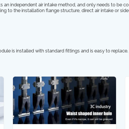
s an independent air intake method, and only needs to be co
ng to the installation flange structure, direct air intake or side
ule is installed with standard fittings and is easy to replace.